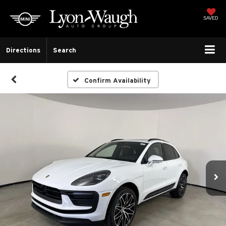
SAVED
Directions
Search
Confirm Availability