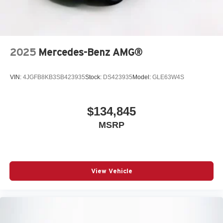
2025
Mercedes-Benz AMG®
VIN:
4JGFB8KB3SB423935
Stock:
DS423935
Model:
GLE63W4S
$134,845
MSRP
View Vehicle