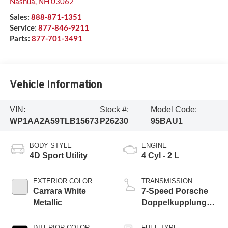
Nashua
,
NH
03062
Sales:
888-871-1351
Service:
877-846-9211
Parts:
877-701-3491
Vehicle Information
VIN:
Stock #:
Model Code:
WP1AA2A59TLB15673
P26230
95BAU1
BODY STYLE
ENGINE
4D Sport Utility
4 Cyl - 2 L
EXTERIOR COLOR
TRANSMISSION
Carrara White
7-Speed Porsche
Metallic
Doppelkupplung
(PDK)
INTERIOR COLOR
FUEL TYPE