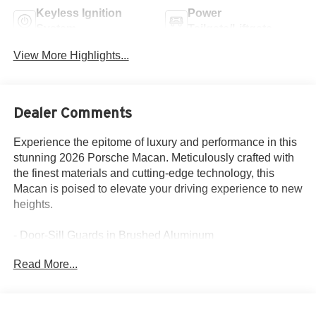
Keyless Ignition
Power
System
Tailgate/Liftgate
View More Highlights...
Dealer Comments
Experience the epitome of luxury and performance in this
stunning 2026 Porsche Macan. Meticulously crafted with
the finest materials and cutting-edge technology, this
Macan is poised to elevate your driving experience to new
heights.
- Door-Sill Guards in Brushed Aluminum
- 18-Way Adaptive Sport Seats Plus with Memory
Read More...
Package
- Premium Package Plus
- Sport Chrono Package
- BOSE Surround Sound System