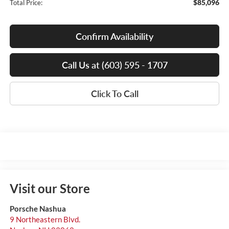
$85,096
Total Price:
Confirm Availability
Call Us at (603) 595 - 1707
Click To Call
Visit our Store
Porsche Nashua
9 Northeastern Blvd.