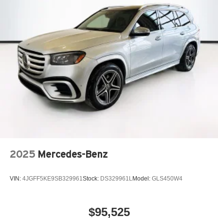
2025
Mercedes-Benz
VIN:
4JGFF5KE9SB329961
Stock:
DS329961L
Model:
GLS450W4
$95,525