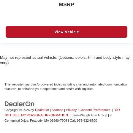
MSRP
View Vehicle
May not represent actual vehicle. (Options, colors, trim and body style may
vary)
This website may use AI-powered tools, including chat and automated communication
features, to enhance your experience and assist with inquiries.
Copyright © 2026
by
DealerOn
|
Sitemap
|
Privacy
|
Consent Preferences
|
DO
NOT SELL MY PERSONAL INFORMATION
| Lyon-Waugh Auto Group
|
7
Centennial Drive,
Peabody,
MA
01960-7906
| Call:
978-532-8300