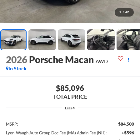
1
/
42
2026
Porsche Macan
AWD
In Stock
$85,096
TOTAL PRICE
Less
$84,500
MSRP:
+$596
Lyon-Waugh Auto Group Doc Fee (MA) Admin Fee (NH):