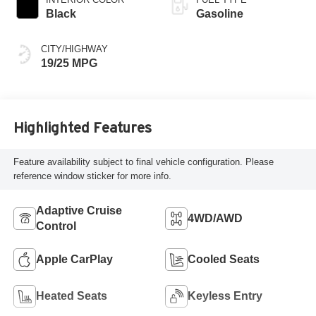
Black
Gasoline
CITY/HIGHWAY
19/25 MPG
Highlighted Features
Feature availability subject to final vehicle configuration. Please
reference window sticker for more info.
Adaptive Cruise
4WD/AWD
Control
Apple CarPlay
Cooled Seats
Heated Seats
Keyless Entry