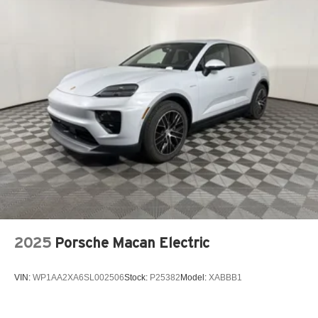
2025
Porsche Macan Electric
VIN:
WP1AA2XA6SL002506
Stock:
P25382
Model:
XABBB1