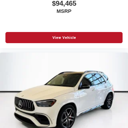
$94,465
MSRP
View Vehicle