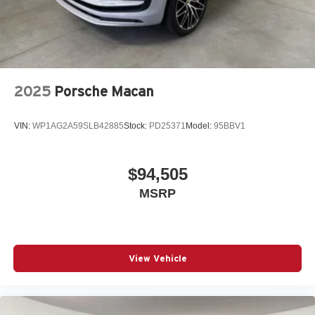
-Elevate your driving experience with Porsche Nashua-
Where automotive excellence is what we repeatedly aim
to provide Vehicle details and specifications are intended
to be accurate but may vary. Please confirm all vehicle
information with a dealership representative prior to
purchase.
2025
Porsche Macan
VIN:
WP1AG2A59SLB42885
Stock:
PD25371
Model:
95BBV1
$94,505
MSRP
View Vehicle