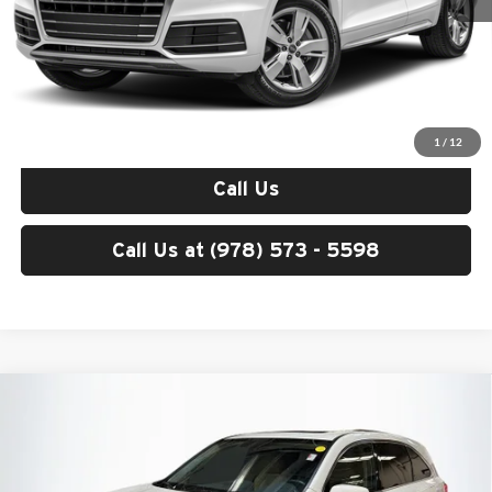
Price excludes tax, title, license, and registration fees, which vary by
model and state. See dealer for complete details.
Check Availability
1
/
12
Call Us
Call Us at (978) 573 - 5598
Compare Vehicle
$20,286
2016
Acura MDX
3.5L SH-AWD
TOTAL PRICE:
Acura Peabody
VIN:
5FRYD4H29GB058249
Stock:
A26145A
Model:
YD4H2GJN
Less