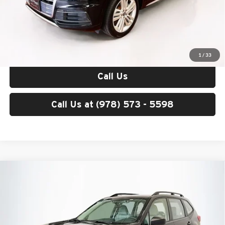
Price excludes tax, title, license, and registration fees, which vary by
model and state. See dealer for complete details.
Check Availability
1
/
33
Call Us
Call Us at (978) 573 - 5598
Compare Vehicle
$19,593
2019
Subaru Forester
TOTAL PRICE
Mercedes-Benz of Burlington
VIN:
JF2SKACC8KH571286
Stock:
DITB256B
Model:
KFB
Less
List Price
$18,998