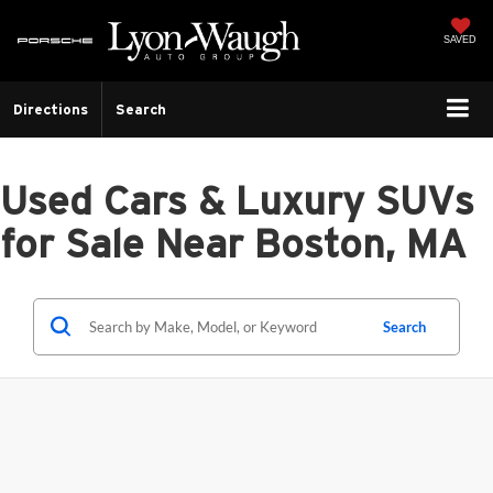
SAVED
Directions
Search
Used Cars & Luxury SUVs
for Sale Near Boston, MA
Search