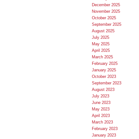
December 2025
November 2025
October 2025
September 2025
August 2025
July 2025
May 2025
April 2025
March 2025
February 2025
January 2025
October 2023
September 2023
August 2023
July 2023
June 2023
May 2023
April 2023
March 2023
February 2023
January 2023