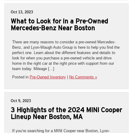
Oct 13, 2023
What to Look for in a Pre-Owned
Mercedes-Benz Near Boston
There are many reasons to consider a pre-owned Mercedes-
Benz, and Lyon-Waugh Auto Group is here to help you find the
perfect one. Learn about the different features and details to
look for when you purchase a pre-owned vehicle and drive
home in the right car at the right price with support from our
team today. Mileage […]
Posted in
Pre-Owned Inventory
|
No Comments »
Oct 9, 2023
3 Highlights of the 2024 MINI Cooper
Lineup Near Boston, MA
If you’re searching for a MINI Cooper near Boston, Lyon-