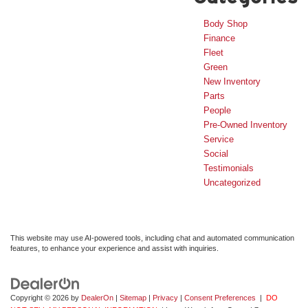
Body Shop
Finance
Fleet
Green
New Inventory
Parts
People
Pre-Owned Inventory
Service
Social
Testimonials
Uncategorized
This website may use AI-powered tools, including chat and automated communication
features, to enhance your experience and assist with inquiries.
Copyright © 2026
by
DealerOn
|
Sitemap
|
Privacy
|
Consent Preferences
|
DO