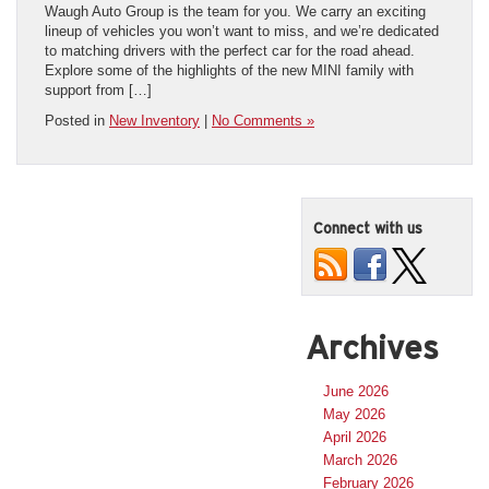
Waugh Auto Group is the team for you. We carry an exciting
lineup of vehicles you won’t want to miss, and we’re dedicated
to matching drivers with the perfect car for the road ahead.
Explore some of the highlights of the new MINI family with
support from […]
Posted in
New Inventory
|
No Comments »
Connect with us
Archives
June 2026
May 2026
April 2026
March 2026
February 2026