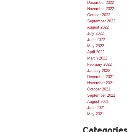
December 2022
November 2022
October 2022
September 2022
August 2022
July 2022
June 2022
May 2022
April 2022
March 2022
February 2022
January 2022
December 2021
November 2021
October 2021
September 2021
August 2021
June 2021
May 2021
Categories