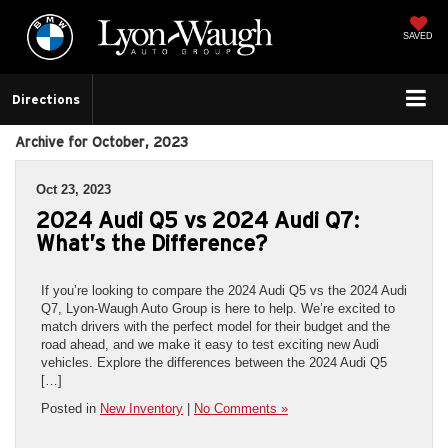
SAVED
Directions
Archive for October, 2023
Oct 23, 2023
2024 Audi Q5 vs 2024 Audi Q7:
What’s the Difference?
If you’re looking to compare the 2024 Audi Q5 vs the 2024 Audi
Q7, Lyon-Waugh Auto Group is here to help. We’re excited to
match drivers with the perfect model for their budget and the
road ahead, and we make it easy to test exciting new Audi
vehicles. Explore the differences between the 2024 Audi Q5
[…]
Posted in
New Inventory
|
No Comments »