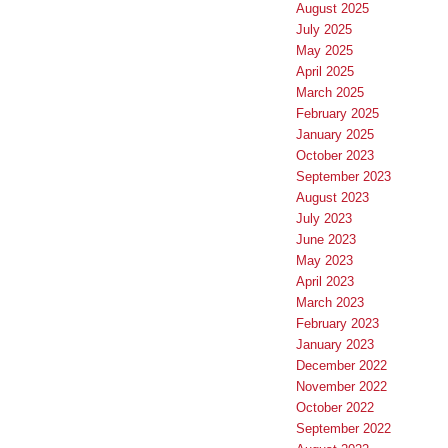
August 2025
July 2025
May 2025
April 2025
March 2025
February 2025
January 2025
October 2023
September 2023
August 2023
July 2023
June 2023
May 2023
April 2023
March 2023
February 2023
January 2023
December 2022
November 2022
October 2022
September 2022