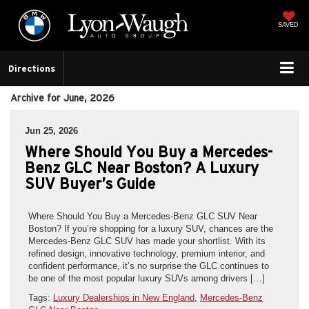
SAVED
Directions
Archive for June, 2026
Jun 25, 2026
Where Should You Buy a Mercedes-
Benz GLC Near Boston? A Luxury
SUV Buyer’s Guide
Where Should You Buy a Mercedes-Benz GLC SUV Near
Boston? If you’re shopping for a luxury SUV, chances are the
Mercedes-Benz GLC SUV has made your shortlist. With its
refined design, innovative technology, premium interior, and
confident performance, it’s no surprise the GLC continues to
be one of the most popular luxury SUVs among drivers […]
Tags:
Luxury Dealerships in New England
,
Mercedes-Benz