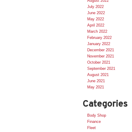
August 2022
July 2022
June 2022
May 2022
April 2022
March 2022
February 2022
January 2022
December 2021
November 2021
October 2021
September 2021
August 2021
June 2021
May 2021
Categories
Body Shop
Finance
Fleet