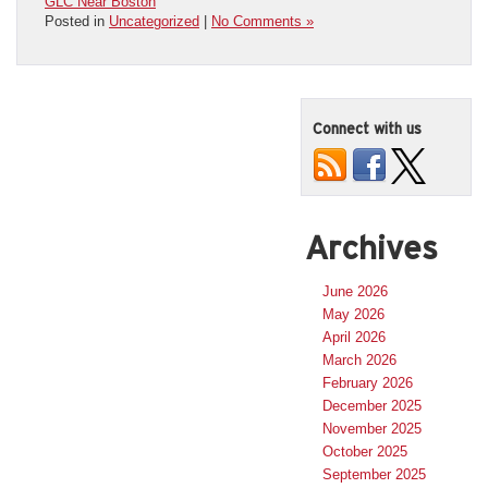
GLC Near Boston
Posted in
Uncategorized
|
No Comments »
Connect with us
Archives
June 2026
May 2026
April 2026
March 2026
February 2026
December 2025
November 2025
October 2025
September 2025