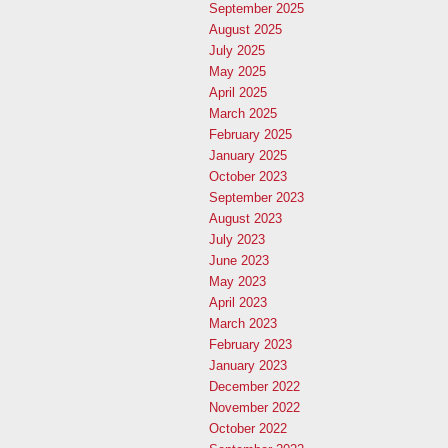
September 2025
August 2025
July 2025
May 2025
April 2025
March 2025
February 2025
January 2025
October 2023
September 2023
August 2023
July 2023
June 2023
May 2023
April 2023
March 2023
February 2023
January 2023
December 2022
November 2022
October 2022