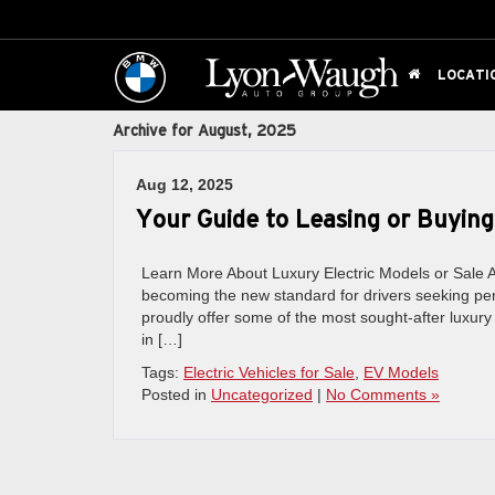
LOCATI
Archive for August, 2025
Aug 12, 2025
Your Guide to Leasing or Buying
Learn More About Luxury Electric Models or Sale As
becoming the new standard for drivers seeking per
proudly offer some of the most sought-after luxu
in […]
Tags:
Electric Vehicles for Sale
,
EV Models
Posted in
Uncategorized
|
No Comments »