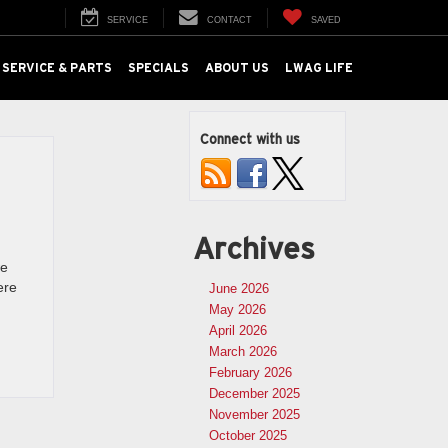
SERVICE
CONTACT
SAVED
SERVICE & PARTS
SPECIALS
ABOUT US
LWAG LIFE
Connect with us
Archives
we
ere
June 2026
May 2026
April 2026
March 2026
February 2026
December 2025
November 2025
October 2025