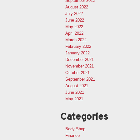
September 2022
August 2022
July 2022
June 2022
May 2022
April 2022
March 2022
February 2022
January 2022
December 2021
November 2021
October 2021
September 2021
August 2021
June 2021
May 2021
Categories
Body Shop
Finance