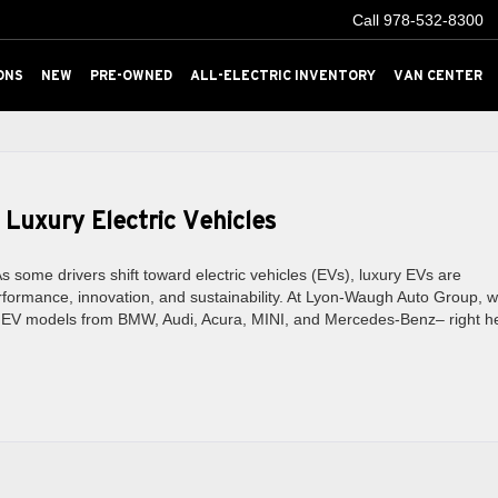
Call
978-532-8300
ONS
NEW
PRE-OWNED
ALL-ELECTRIC INVENTORY
VAN CENTER
 Luxury Electric Vehicles
 some drivers shift toward electric vehicles (EVs), luxury EVs are
formance, innovation, and sustainability. At Lyon-Waugh Auto Group, 
ry EV models from BMW, Audi, Acura, MINI, and Mercedes-Benz– right h