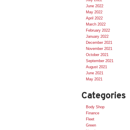
June 2022
May 2022
April 2022
March 2022
February 2022
January 2022
December 2021
November 2021
October 2021
September 2021
August 2021
June 2021
May 2021
Categories
Body Shop
Finance
Fleet
Green