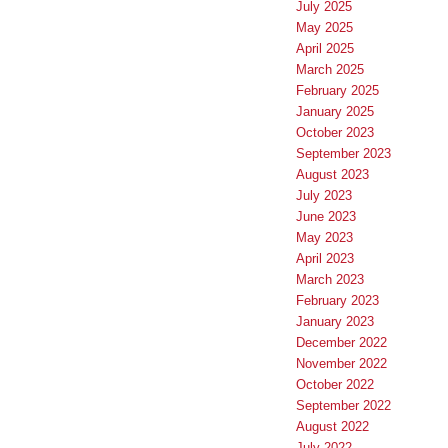
July 2025
May 2025
April 2025
March 2025
February 2025
January 2025
October 2023
September 2023
August 2023
July 2023
June 2023
May 2023
April 2023
March 2023
February 2023
January 2023
December 2022
November 2022
October 2022
September 2022
August 2022
July 2022