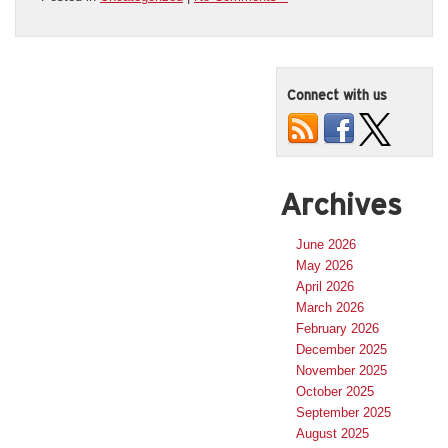
Connect with us
Archives
June 2026
May 2026
April 2026
March 2026
February 2026
December 2025
November 2025
October 2025
September 2025
August 2025