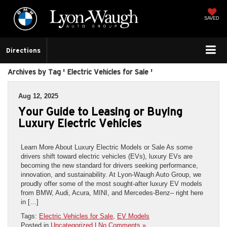
SAVED
Directions
Archives by Tag ' Electric Vehicles for Sale '
Aug 12, 2025
Your Guide to Leasing or Buying
Luxury Electric Vehicles
Learn More About Luxury Electric Models or Sale As some
drivers shift toward electric vehicles (EVs), luxury EVs are
becoming the new standard for drivers seeking performance,
innovation, and sustainability. At Lyon-Waugh Auto Group, we
proudly offer some of the most sought-after luxury EV models
from BMW, Audi, Acura, MINI, and Mercedes-Benz– right here
in […]
Tags:
Electric Vehicles for Sale
,
EV Models
Posted in
Uncategorized
|
No Comments »