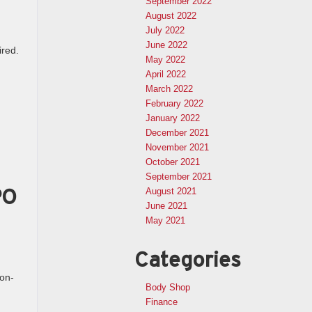
September 2022
August 2022
July 2022
June 2022
ired.
May 2022
April 2022
March 2022
February 2022
January 2022
December 2021
November 2021
October 2021
September 2021
PO
August 2021
June 2021
May 2021
Categories
on-
Body Shop
Finance