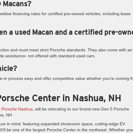
PO Macans?
titive financing rates for certified pre-owned vehicles, including lease
en a used Macan and a certified pre-own
ction and must meet strict Porsche standards. They also come with an
de assistance- not offered with standard used cars.
hicle?
e-in process easy and offer competitive value whether you’re coming 
orsche Center in Nashua, NH
t
Porsche Nashua
, will be relocating to our brand-new Gen 5 Porsche
ua, NH
e future in mind, featuring expanded showroom space, cutting-edge EV
It’ll be one of the largest Porsche Center in the northeast. Whether you