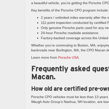
a beautiful vehicle, you’re getting the Porsche CP
Key benefits of the Porsche CPO program include:
2 years / unlimited miles warranty after the
111-point inspection conducted by certified 
Only genuine Porsche parts used for any ne
24-hour Porsche roadside assistance.
Factory-backed coverage across the United 
Whether you’re commuting to Boston, MA, enjoyin
backroads near Burlington, MA, the CPO Macan deli
Learn more from
Porsche USA
.
Frequently asked ques
Macan.
How old are certified pre-o
Porsche CPO vehicles must be less than 13 years
Waugh Auto Group’s Nashua, NH location, are low-