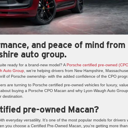
ormance, and peace of mind from
hire auto group.
uite ready for a brand-new model? A
Porsche certified pre-owned (CP
h Auto Group
, we’re helping drivers from New Hampshire, Massachuse
rill of Porsche ownership- with the added confidence of the CPO prog
s are turning to Porsche certified pre-owned vehicles for luxury, valu
w about buying a Porsche CPO Macan and why Lyon-Waugh Auto Group
r destination.
tified pre-owned Macan?
 everyday versatility. It’s one of the most popular models for drivers
when you choose a Certified Pre-Owned Macan, you’re getting more than 