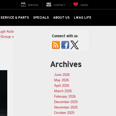
SERVICE
CONTACT
SAVED
SERVICE & PARTS
SPECIALS
ABOUT US
LWAG LIFE
ugh Auto
Connect with us
Group
»
Archives
June 2026
May 2026
April 2026
March 2026
February 2026
December 2025
November 2025
October 2025