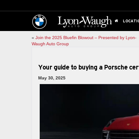
LOCATI
«
Join the 2025 Bluefin Blowout – Presented by Lyon-
Waugh Auto Group
Your guide to buying a Porsche ce
May 30, 2025