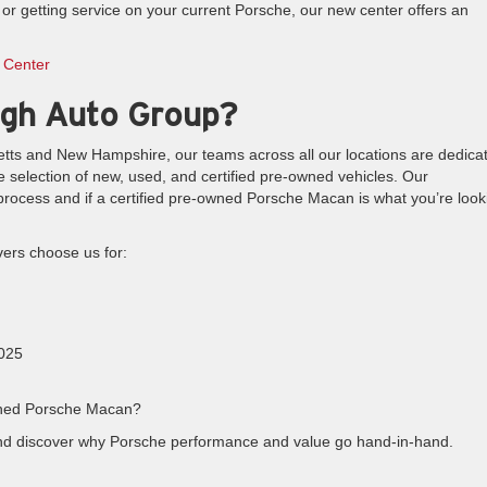
r getting service on your current Porsche, our new center offers an
 Center
gh Auto Group?
etts and New Hampshire, our teams across all our locations are dedica
e selection of new, used, and certified pre-owned vehicles. Our
rocess and if a certified pre-owned Porsche Macan is what you’re look
ers choose us for:
2025
-owned Porsche Macan?
nd discover why Porsche performance and value go hand-in-hand.