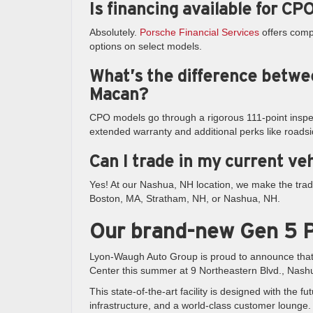
Is financing available for C
Absolutely.
Porsche Financial Services
offers compe
options on select models.
What’s the difference betwe
Macan?
CPO models go through a rigorous 111-point inspe
extended warranty and additional perks like roadsi
Can I trade in my current ve
Yes! At our Nashua, NH location, we make the trad
Boston, MA, Stratham, NH, or Nashua, NH.
Our brand-new Gen 5 P
Lyon-Waugh Auto Group is proud to announce tha
Center this summer at 9 Northeastern Blvd., Nash
This state-of-the-art facility is designed with th
infrastructure, and a world-class customer lounge. 