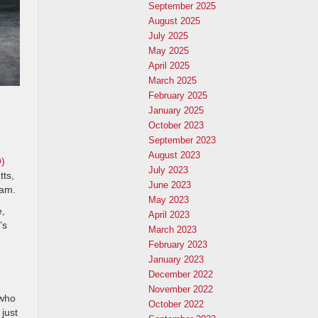
September 2025
August 2025
July 2025
May 2025
April 2025
March 2025
February 2025
January 2025
October 2023
September 2023
August 2023
O)
July 2023
tts,
June 2023
ram.
May 2023
e,
April 2023
’s
March 2023
February 2023
January 2023
December 2022
November 2022
 who
October 2022
just