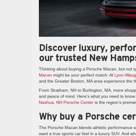
Discover luxury, perf
our trusted New Hamps
Thinking about buying a Porsche Macan, but not q
Macan
might be your perfect match. At
Lyon-Waug
and the Greater Boston, MA area experience the th
From Stratham, NH to Burlington, MA, more shopper
and peace of mind. Here’s what you need to kno
Nashua, NH Porsche Center
is the region’s premie
Why buy a Porsche cer
The Porsche Macan blends athletic performance with
want a true sports car feel in a luxury SUV. And 