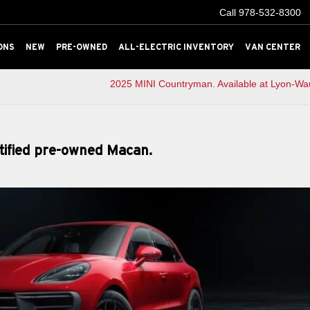
Call
978-532-8300
ONS
NEW
PRE-OWNED
ALL-ELECTRIC INVENTORY
VAN CENTER
2025 MINI Countryman. Available at Lyon-Wa
rtified pre-owned Macan.