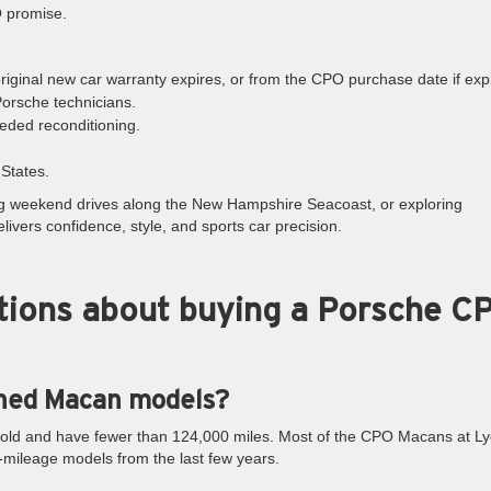
O promise.
 original new car warranty expires, or from the CPO purchase date if exp
Porsche technicians.
eded reconditioning.
States.
g weekend drives along the New Hampshire Seacoast, or exploring
vers confidence, style, and sports car precision.
tions about buying a Porsche C
wned Macan models?
 old and have fewer than 124,000 miles. Most of the CPO Macans at Ly
mileage models from the last few years.