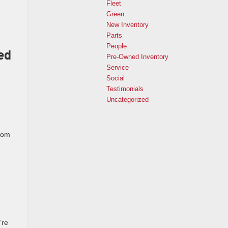
Fleet
Green
New Inventory
Parts
People
ed
Pre-Owned Inventory
Service
Social
Testimonials
Uncategorized
from
’re