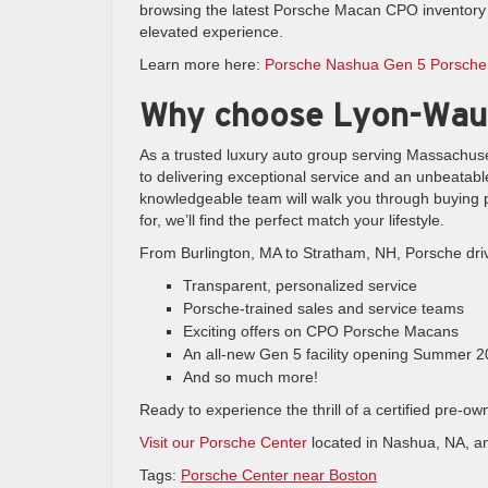
browsing the latest Porsche Macan CPO inventory o
elevated experience.
Learn more here:
Porsche Nashua Gen 5 Porsche
Why choose Lyon-Wau
As a trusted luxury auto group serving Massachus
to delivering exceptional service and an unbeatabl
knowledgeable team will walk you through buying p
for, we’ll find the perfect match your lifestyle.
From Burlington, MA to Stratham, NH, Porsche driv
Transparent, personalized service
Porsche-trained sales and service teams
Exciting offers on CPO Porsche Macans
An all-new Gen 5 facility opening Summer 
And so much more!
Ready to experience the thrill of a certified pre
Visit our Porsche Center
located in Nashua, NA, a
Tags:
Porsche Center near Boston