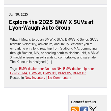
Jan 30, 2025
Explore the 2025 BMW X SUVs at
Lyon-Waugh Auto Group
What it Means to be an BMW X SUV. BMW’s X Series SUVs
redefine versatility, adventure, and luxury. Whether you’re
embarking on a long road trip from Sudbury, MA, commuting
through Boston, MA, or heading north to Nashua, NH, a BMW
X model ensures an exhilarating, comfortable, and safe ride.
The X lineup is designed […]
Tags:
BMW dealer near Nashua NH
,
BMW dealership near
Boston. MA
,
BMW iX
,
BMW X1
,
BMW X5
,
BMW X7
Posted in
New Inventory
|
No Comments »
Connect with us