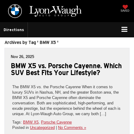
SAVED
Directions
Archives by Tag ' BMW X5 '
Nov 26, 2025
BMW X5 vs. Porsche Cayenne. Which
SUV Best Fits Your Lifestyle?
The BMW X5 vs. the Porsche Cayenne When it comes to
luxury SUVs in Nashua, NH, and the greater Boston area, the
BMW X5 and Porsche Cayenne often dominate the
conversation. Both are sophisticated, high-performing, and
exude prestige, but the experience behind the wheel of each is
unique. At Lyon-Waugh Auto Group, we carry both […]
Tags:
BMW X5
,
Porsche Cayenne
Posted in
Uncategorized
|
No Comments »