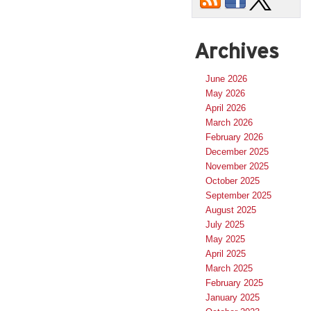
Archives
June 2026
May 2026
April 2026
March 2026
February 2026
December 2025
November 2025
October 2025
September 2025
August 2025
July 2025
May 2025
April 2025
March 2025
February 2025
January 2025