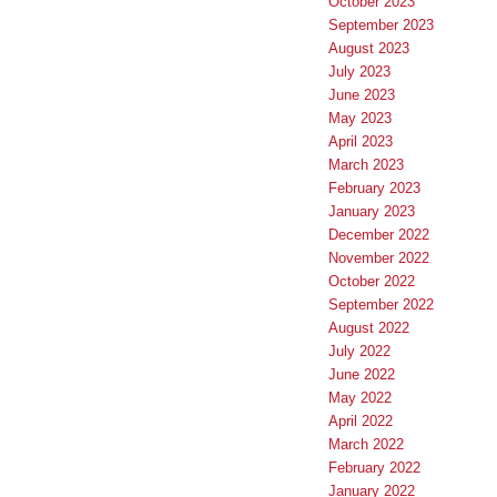
October 2023
September 2023
August 2023
July 2023
June 2023
May 2023
April 2023
March 2023
February 2023
January 2023
December 2022
November 2022
October 2022
September 2022
August 2022
July 2022
June 2022
May 2022
April 2022
March 2022
February 2022
January 2022