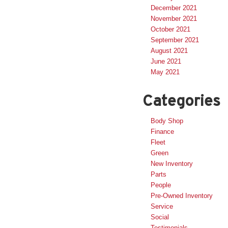
December 2021
November 2021
October 2021
September 2021
August 2021
June 2021
May 2021
Categories
Body Shop
Finance
Fleet
Green
New Inventory
Parts
People
Pre-Owned Inventory
Service
Social
Testimonials